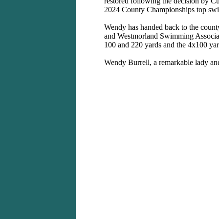
restored following the decision by C
2024 County Championships top sw
Wendy has handed back to the county
and Westmorland Swimming Association
100 and 220 yards and the 4x100 yard
Wendy Burrell, a remarkable lady a