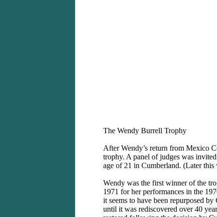
2. Tommy 
The Wendy Burrell Trophy
After Wendy’s return from Mexico C
trophy. A panel of judges was invited
age of 21 in Cumberland. (Later this
Wendy was the first winner of the tr
1971 for her performances in the 19
it seems to have been repurposed by
until it was rediscovered over 40 year